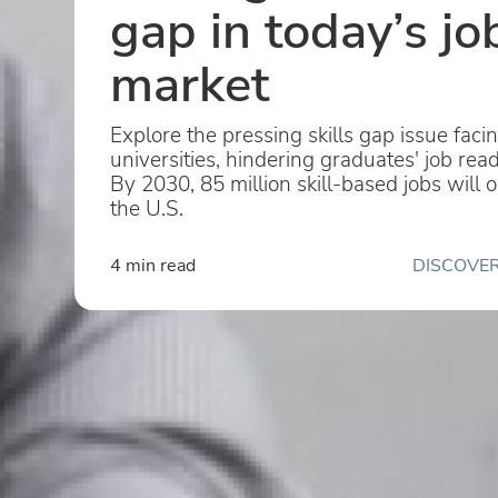
gap in today’s jo
market
Explore the pressing skills gap issue faci
universities, hindering graduates' job rea
By 2030, 85 million skill-based jobs will 
the U.S.
4 min read
DISCOVER