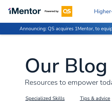
Higher
Announcing: QS acquires 1Mentor, to equip 
Our Blog
Resources to empower today
Specialized Skills
Tips & advice