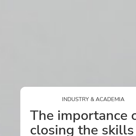
INDUSTRY & ACADEMIA
The importance 
closing the skills