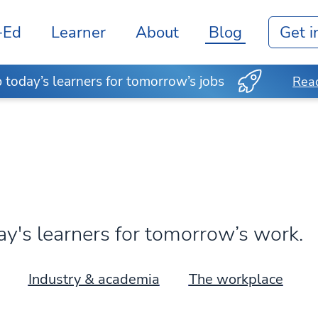
-Ed
Learner
About
Blog
Get i
today’s learners for tomorrow’s jobs
Read
's learners for tomorrow’s work.
Industry & academia
The workplace