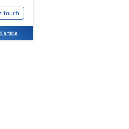
n touch
 article