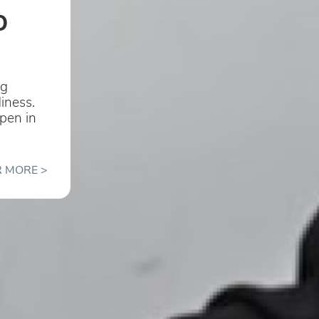
b
ng
diness.
open in
 MORE >