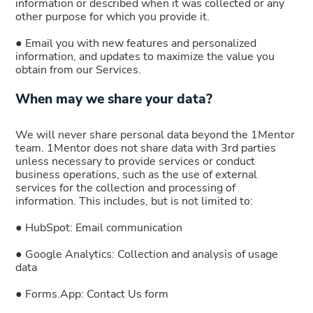
information or described when it was collected or any
other purpose for which you provide it.
● Email you with new features and personalized
information, and updates to maximize the value you
obtain from our Services.
When may we share your data?
We will never share personal data beyond the 1Mentor
team. 1Mentor does not share data with 3rd parties
unless necessary to provide services or conduct
business operations, such as the use of external
services for the collection and processing of
information. This includes, but is not limited to:
● HubSpot: Email communication
● Google Analytics: Collection and analysis of usage
data
● Forms.App: Contact Us form