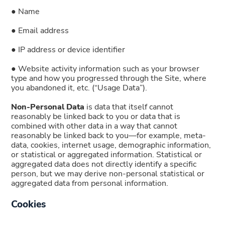
● Name
● Email address
● IP address or device identifier
● Website activity information such as your browser
type and how you progressed through the Site, where
you abandoned it, etc. (“Usage Data”).
Non-Personal Data
is data that itself cannot
reasonably be linked back to you or data that is
combined with other data in a way that cannot
reasonably be linked back to you—for example, meta-
data, cookies, internet usage, demographic information,
or statistical or aggregated information. Statistical or
aggregated data does not directly identify a specific
person, but we may derive non-personal statistical or
aggregated data from personal information.
Cookies