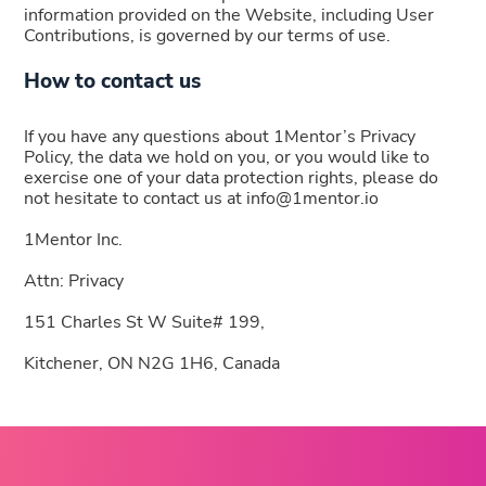
information provided on the Website, including User
Contributions, is governed by our terms of use.
How to contact us
If you have any questions about 1Mentor’s Privacy
Policy, the data we hold on you, or you would like to
exercise one of your data protection rights, please do
not hesitate to contact us at info@1mentor.io
1Mentor Inc.
Attn: Privacy
151 Charles St W Suite# 199,
Kitchener, ON N2G 1H6, Canada