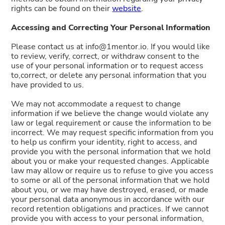
rights can be found on their
website
.
Accessing and Correcting Your Personal Information
Please contact us at info@1mentor.io. If you would like
to review, verify, correct, or withdraw consent to the
use of your personal information or to request access
to,correct, or delete any personal information that you
have provided to us.
We may not accommodate a request to change
information if we believe the change would violate any
law or legal requirement or cause the information to be
incorrect. We may request specific information from you
to help us confirm your identity, right to access, and
provide you with the personal information that we hold
about you or make your requested changes. Applicable
law may allow or require us to refuse to give you access
to some or all of the personal information that we hold
about you, or we may have destroyed, erased, or made
your personal data anonymous in accordance with our
record retention obligations and practices. If we cannot
provide you with access to your personal information,