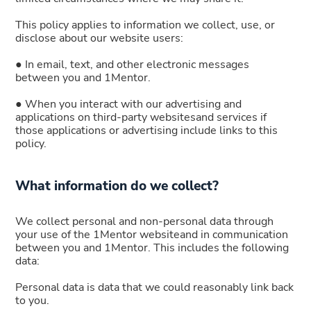
This policy applies to information we collect, use, or
disclose about our website users:
● In email, text, and other electronic messages
between you and 1Mentor.
● When you interact with our advertising and
applications on third-party websitesand services if
those applications or advertising include links to this
policy.
What information do we collect?
We collect personal and non-personal data through
your use of the 1Mentor websiteand in communication
between you and 1Mentor. This includes the following
data:
Personal data is data that we could reasonably link back
to you.