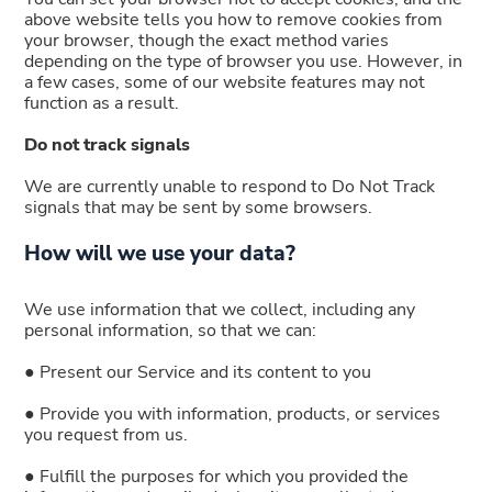
above website tells you how to remove cookies from
your browser, though the exact method varies
depending on the type of browser you use. However, in
a few cases, some of our website features may not
function as a result.
Do not track signals
We are currently unable to respond to Do Not Track
signals that may be sent by some browsers.
How will we use your data?
We use information that we collect, including any
personal information, so that we can:
● Present our Service and its content to you
● Provide you with information, products, or services
you request from us.
● Fulfill the purposes for which you provided the