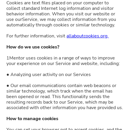
Cookies are text files placed on your computer to
collect standard Internet log information and visitor
behavior information. When you visit our website or
use ourService, we may collect information from you
automatically through cookies or similar technology.
For further information, visit
allaboutcookies.org.
How do we use cookies?
1Mentor uses cookies in a range of ways to improve
your experience on our Service and website, including:
● Analyzing user activity on our Services
● Our email communications contain web beacons or
similar technology, which track when the email has
been opened or read. This functionality sends the
resulting records back to our Service, which may be
associated with other information you have provided us.
How to manage cookies
You can set your browser not to accept cookies, and the