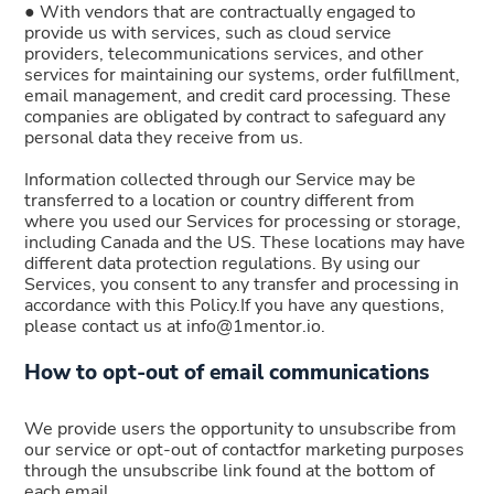
● With vendors that are contractually engaged to
provide us with services, such as cloud service
providers, telecommunications services, and other
services for maintaining our systems, order fulfillment,
email management, and credit card processing. These
companies are obligated by contract to safeguard any
personal data they receive from us.
Information collected through our Service may be
transferred to a location or country different from
where you used our Services for processing or storage,
including Canada and the US. These locations may have
different data protection regulations. By using our
Services, you consent to any transfer and processing in
accordance with this Policy.If you have any questions,
please contact us at info@1mentor.io.
How to opt-out of email communications
We provide users the opportunity to unsubscribe from
our service or opt-out of contactfor marketing purposes
through the unsubscribe link found at the bottom of
each email.