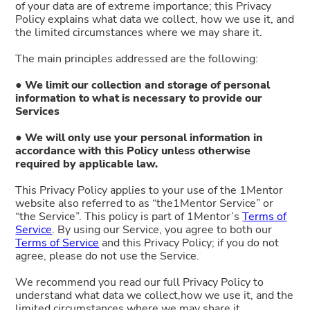
of your data are of extreme importance; this Privacy
Policy explains what data we collect, how we use it, and
the limited circumstances where we may share it.
The main principles addressed are the following:
● We limit our collection and storage of personal
information to what is necessary to provide our
Services
● We will only use your personal information in
accordance with this Policy unless otherwise
required by applicable law.
This Privacy Policy applies to your use of the 1Mentor
website also referred to as “the1Mentor Service” or
“the Service”. This policy is part of 1Mentor’s
Terms of
Service
. By using our Service, you agree to both our
Terms of Service
and this Privacy Policy; if you do not
agree, please do not use the Service.
We recommend you read our full Privacy Policy to
understand what data we collect,how we use it, and the
limited circumstances where we may share it.