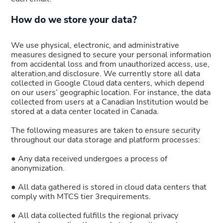
How do we store your data?
We use physical, electronic, and administrative
measures designed to secure your personal information
from accidental loss and from unauthorized access, use,
alteration,and disclosure. We currently store all data
collected in Google Cloud data centers, which depend
on our users’ geographic location. For instance, the data
collected from users at a Canadian Institution would be
stored at a data center located in Canada.
The following measures are taken to ensure security
throughout our data storage and platform processes:
● Any data received undergoes a process of
anonymization.
● All data gathered is stored in cloud data centers that
comply with MTCS tier 3requirements.
● All data collected fulfills the regional privacy