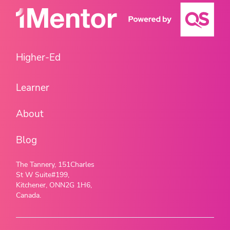
Higher-Ed
Learner
About
Blog
The Tannery, 151Charles
St W Suite#199,
Kitchener, ONN2G 1H6,
Canada.