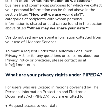
section titled
“What information do we collect?”
;
business and commercial purposes for which we collect
your personal information can be found above in the
section titled
“How will we use your data?”
;
categories of recipients with whom personal
information is shared or sold can be found in the section
above titled
“When may we share your data?”
We do not sell any personal information collected from
your use of 1Mentor Services.
To make a request under the California Consumer
Privacy Act, or for any questions or concerns about our
Privacy Policy or practices, please contact us at
info@1mentor.io.
What are your privacy rights under PIPEDA?
For users who are located in regions governed by The
Personal Information Protection and Electronic
Documents Act (PIPEDA), you are entitled to:
● Request access to your data