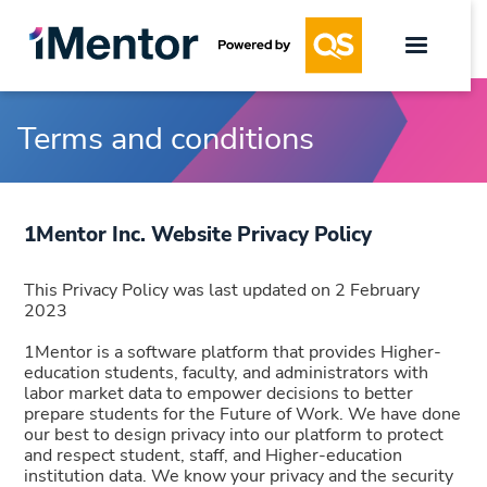
Terms and conditions
1Mentor Inc. Website Privacy Policy
This Privacy Policy was last updated on 2 February
2023
1Mentor is a software platform that provides Higher-
education students, faculty, and administrators with
labor market data to empower decisions to better
prepare students for the Future of Work. We have done
our best to design privacy into our platform to protect
and respect student, staff, and Higher-education
institution data. We know your privacy and the security