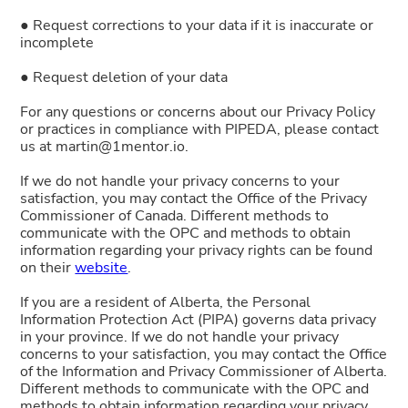
● Request corrections to your data if it is inaccurate or
incomplete
● Request deletion of your data
For any questions or concerns about our Privacy Policy
or practices in compliance with PIPEDA, please contact
us at martin@1mentor.io.
If we do not handle your privacy concerns to your
satisfaction, you may contact the Office of the Privacy
Commissioner of Canada. Different methods to
communicate with the OPC and methods to obtain
information regarding your privacy rights can be found
on their
website
.
If you are a resident of Alberta, the Personal
Information Protection Act (PIPA) governs data privacy
in your province. If we do not handle your privacy
concerns to your satisfaction, you may contact the Office
of the Information and Privacy Commissioner of Alberta.
Different methods to communicate with the OPC and
methods to obtain information regarding your privacy