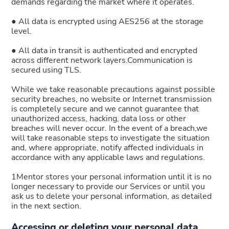
demands regarding the market where it operates.
● All data is encrypted using AES256 at the storage
level.
● All data in transit is authenticated and encrypted
across different network layers.Communication is
secured using TLS.
While we take reasonable precautions against possible
security breaches, no website or Internet transmission
is completely secure and we cannot guarantee that
unauthorized access, hacking, data loss or other
breaches will never occur. In the event of a breach,we
will take reasonable steps to investigate the situation
and, where appropriate, notify affected individuals in
accordance with any applicable laws and regulations.
1Mentor stores your personal information until it is no
longer necessary to provide our Services or until you
ask us to delete your personal information, as detailed
in the next section.
Accessing or deleting your personal data