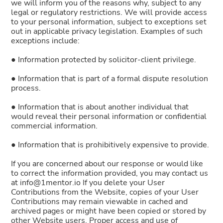
we will inform you of the reasons why, subject to any
legal or regulatory restrictions. We will provide access
to your personal information, subject to exceptions set
out in applicable privacy legislation. Examples of such
exceptions include:
● Information protected by solicitor-client privilege.
● Information that is part of a formal dispute resolution
process.
● Information that is about another individual that
would reveal their personal information or confidential
commercial information.
● Information that is prohibitively expensive to provide.
If you are concerned about our response or would like
to correct the information provided, you may contact us
at info@1mentor.io If you delete your User
Contributions from the Website, copies of your User
Contributions may remain viewable in cached and
archived pages or might have been copied or stored by
other Website users. Proper access and use of