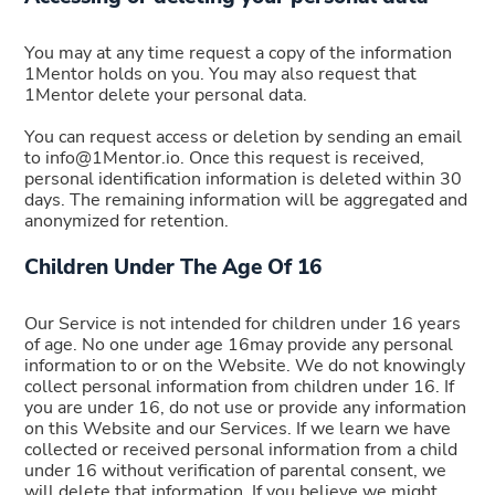
You may at any time request a copy of the information
1Mentor holds on you. You may also request that
1Mentor delete your personal data.
You can request access or deletion by sending an email
to info@1Mentor.io. Once this request is received,
personal identification information is deleted within 30
days. The remaining information will be aggregated and
anonymized for retention.
Children Under The Age Of 16
Our Service is not intended for children under 16 years
of age. No one under age 16may provide any personal
information to or on the Website. We do not knowingly
collect personal information from children under 16. If
you are under 16, do not use or provide any information
on this Website and our Services. If we learn we have
collected or received personal information from a child
under 16 without verification of parental consent, we
will delete that information. If you believe we might