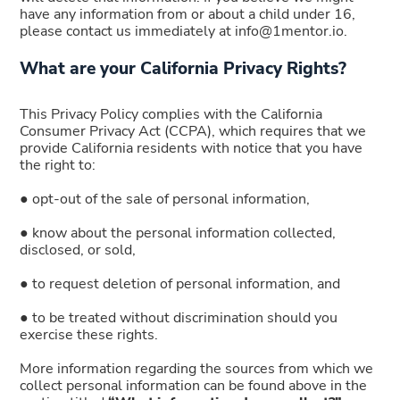
have any information from or about a child under 16,
please contact us immediately at info@1mentor.io.
What are your California Privacy Rights?
This Privacy Policy complies with the California
Consumer Privacy Act (CCPA), which requires that we
provide California residents with notice that you have
the right to:
● opt-out of the sale of personal information,
● know about the personal information collected,
disclosed, or sold,
● to request deletion of personal information, and
● to be treated without discrimination should you
exercise these rights.
More information regarding the sources from which we
collect personal information can be found above in the